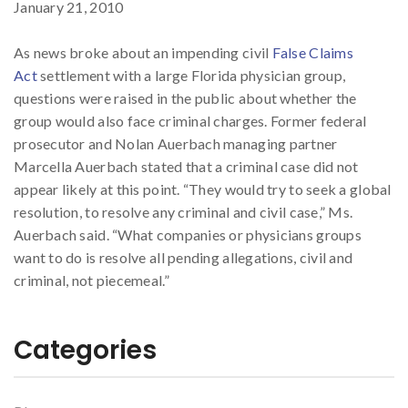
January 21, 2010
As news broke about an impending civil
False Claims
Act
settlement with a large Florida physician group,
questions were raised in the public about whether the
group would also face criminal charges. Former federal
prosecutor and Nolan Auerbach managing partner
Marcella Auerbach stated that a criminal case did not
appear likely at this point. “They would try to seek a global
resolution, to resolve any criminal and civil case,” Ms.
Auerbach said. “What companies or physicians groups
want to do is resolve all pending allegations, civil and
criminal, not piecemeal.”
Categories