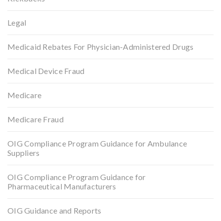
Legal
Medicaid Rebates For Physician-Administered Drugs
Medical Device Fraud
Medicare
Medicare Fraud
OIG Compliance Program Guidance for Ambulance
Suppliers
OIG Compliance Program Guidance for
Pharmaceutical Manufacturers
OIG Guidance and Reports