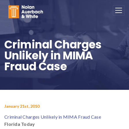
Skip to main content
Criminal Charges
Unlikely in MIMA
Fraud Case
January 21st, 2010
Criminal Charges Unlikely in MIMA Fraud Case
Florida Today