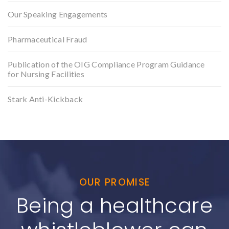
Our Speaking Engagements
Pharmaceutical Fraud
Publication of the OIG Compliance Program Guidance
for Nursing Facilities
Stark Anti-Kickback
OUR PROMISE
Being a healthcare