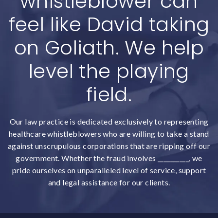
whistleblower can
feel like David taking
on Goliath. We help
level the playing
field.
Our law practice is dedicated exclusively to representing
healthcare whistleblowers who are willing to take a stand
against unscrupulous corporations that are ripping off our
government. Whether the fraud involves __________, we
pride ourselves on unparalleled level of service, support
and legal assistance for our clients.