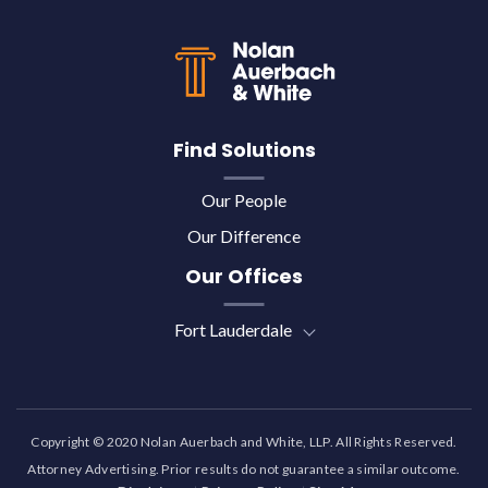
Back to top
Find Solutions
Our People
Our Difference
Our Offices
Fort Lauderdale
Copyright © 2020 Nolan Auerbach and White, LLP. All Rights Reserved.
Attorney Advertising. Prior results do not guarantee a similar outcome.