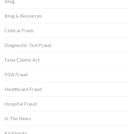
Blog
Blog & Resources
Clinical Trials
Diagnostic Test Fraud
False Claims Act
FDA Fraud
Healthcare Fraud
Hospital Fraud
In The News
Kickbacks