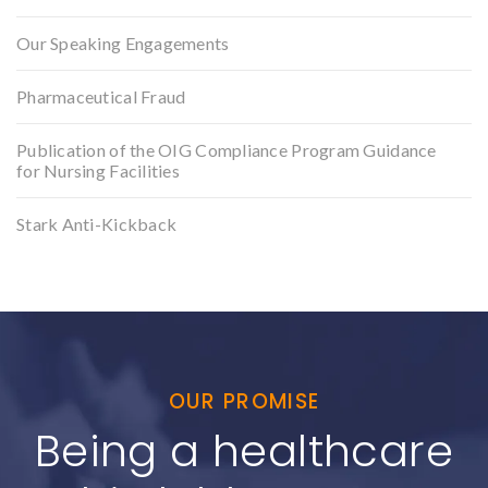
Our Speaking Engagements
Pharmaceutical Fraud
Publication of the OIG Compliance Program Guidance
for Nursing Facilities
Stark Anti-Kickback
OUR PROMISE
Being a healthcare