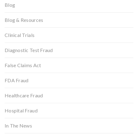
Blog
Blog & Resources
Clinical Trials
Diagnostic Test Fraud
False Claims Act
FDA Fraud
Healthcare Fraud
Hospital Fraud
In The News