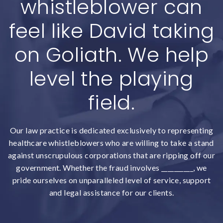
whistleblower can
feel like David taking
on Goliath. We help
level the playing
field.
Our law practice is dedicated exclusively to representing
healthcare whistleblowers who are willing to take a stand
against unscrupulous corporations that are ripping off our
government. Whether the fraud involves __________, we
pride ourselves on unparalleled level of service, support
and legal assistance for our clients.