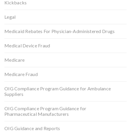
Kickbacks
Legal
Medicaid Rebates For Physician-Administered Drugs
Medical Device Fraud
Medicare
Medicare Fraud
OIG Compliance Program Guidance for Ambulance
Suppliers
OIG Compliance Program Guidance for
Pharmaceutical Manufacturers
OIG Guidance and Reports