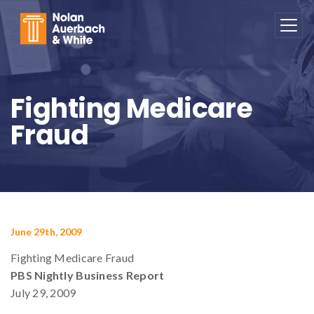
Skip to main content
Fighting Medicare
Fraud
June 29th, 2009
Fighting Medicare Fraud
PBS Nightly Business Report
July 29, 2009