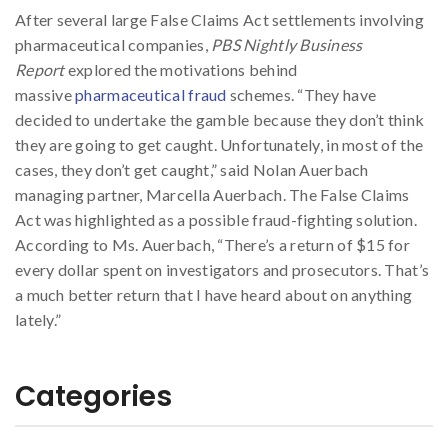
After several large False Claims Act settlements involving
pharmaceutical companies,
PBS Nightly Business
Report
explored the motivations behind
massive
pharmaceutical fraud
schemes. “They have
decided to undertake the gamble because they don’t think
they are going to get caught. Unfortunately, in most of the
cases, they don’t get caught,” said Nolan Auerbach
managing partner, Marcella Auerbach. The False Claims
Act was highlighted as a possible fraud-fighting solution.
According to Ms. Auerbach, “There’s a return of $15 for
every dollar spent on investigators and prosecutors. That’s
a much better return that I have heard about on anything
lately.”
Categories