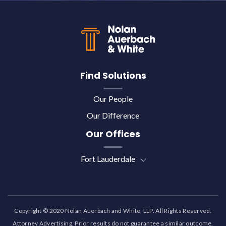
Back to top
Find Solutions
Our People
Our Difference
Our Offices
Fort Lauderdale
Copyright © 2020 Nolan Auerbach and White, LLP. All Rights Reserved.
Attorney Advertising. Prior results do not guarantee a similar outcome.