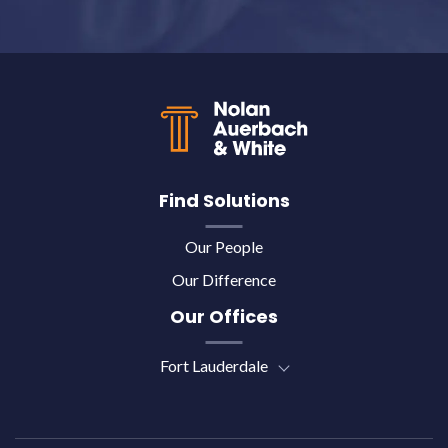
Back to top
Find Solutions
Our People
Our Difference
Our Offices
Fort Lauderdale