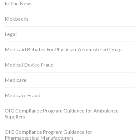
In The News
Kickbacks
Legal
Medicaid Rebates For Physician-Administered Drugs
Medical Device Fraud
Medicare
Medicare Fraud
OIG Compliance Program Guidance for Ambulance
Suppliers
OIG Compliance Program Guidance for
Pharmaceutical Manufacturers