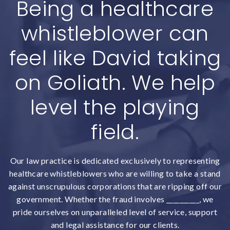
Being a healthcare
whistleblower can
feel like David taking
on Goliath. We help
level the playing
field.
Our law practice is dedicated exclusively to representing
healthcare whistleblowers who are willing to take a stand
against unscrupulous corporations that are ripping off our
government. Whether the fraud involves __________, we
pride ourselves on unparalleled level of service, support
and legal assistance for our clients.