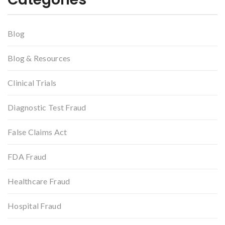
Blog
Blog & Resources
Clinical Trials
Diagnostic Test Fraud
False Claims Act
FDA Fraud
Healthcare Fraud
Hospital Fraud