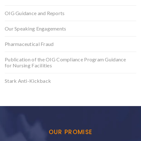
OIG Guidance and Reports
Our Speaking Engagements
Pharmaceutical Fraud
Publication of the OIG Compliance Program Guidance
for Nursing Facilities
Stark Anti-Kickback
OUR PROMISE