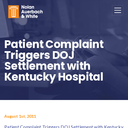
Skip to main content
Patient Complaint
Triggers DOJ
Settlement with
Kentucky Hospital
August 1st, 2011
Patient Complaint Triggers DOJ Settlement with Kentucky