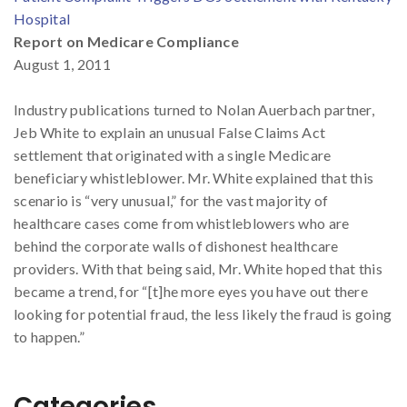
Hospital
Report on Medicare Compliance
August 1, 2011
Industry publications turned to Nolan Auerbach partner,
Jeb White to explain an unusual False Claims Act
settlement that originated with a single Medicare
beneficiary whistleblower. Mr. White explained that this
scenario is “very unusual,” for the vast majority of
healthcare cases come from whistleblowers who are
behind the corporate walls of dishonest healthcare
providers. With that being said, Mr. White hoped that this
became a trend, for “[t]he more eyes you have out there
looking for potential fraud, the less likely the fraud is going
to happen.”
Categories