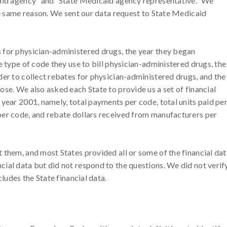
caid agency” and “State Medicaid agency representative.” We
the same reason. We sent our data request to State Medicaid
 for physician-administered drugs, the year they began
e type of code they use to bill physician-administered drugs, the
der to collect rebates for physician-administered drugs, and the
se. We also asked each State to provide us a set of financial
year 2001, namely, total payments per code, total units paid pe
per code, and rebate dollars received from manufacturers per
 them, and most States provided all or some of the financial dat
ial data but did not respond to the questions. We did not verif
cludes the State financial data.