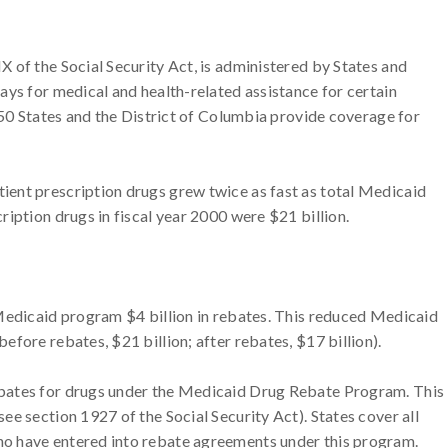
 of the Social Security Act, is administered by States and
ays for medical and health-related assistance for certain
 50 States and the District of Columbia provide coverage for
ent prescription drugs grew twice as fast as total Medicaid
iption drugs in fiscal year 2000 were $21 billion.
 Medicaid program $4 billion in rebates. This reduced Medicaid
fore rebates, $21 billion; after rebates, $17 billion).
bates for drugs under the Medicaid Drug Rebate Program. This
e section 1927 of the Social Security Act). States cover all
o have entered into rebate agreements under this program.