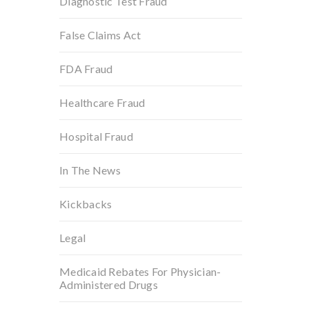
Diagnostic Test Fraud
False Claims Act
FDA Fraud
Healthcare Fraud
Hospital Fraud
In The News
Kickbacks
Legal
Medicaid Rebates For Physician-
Administered Drugs