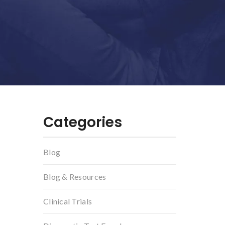
Categories
Blog
Blog & Resources
Clinical Trials