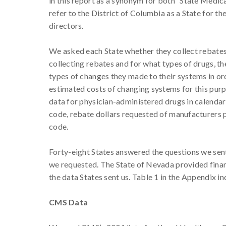
in this report as a synonym for both “State Medi
refer to the District of Columbia as a State for 
directors.
We asked each State whether they collect rebates
collecting rebates and for what types of drugs, th
types of changes they made to their systems in or
estimated costs of changing systems for this purpo
data for physician-administered drugs in calendar 
code, rebate dollars requested of manufacturers 
code.
Forty-eight States answered the questions we sent
we requested. The State of Nevada provided financ
the data States sent us. Table 1 in the Appendix in
CMS Data