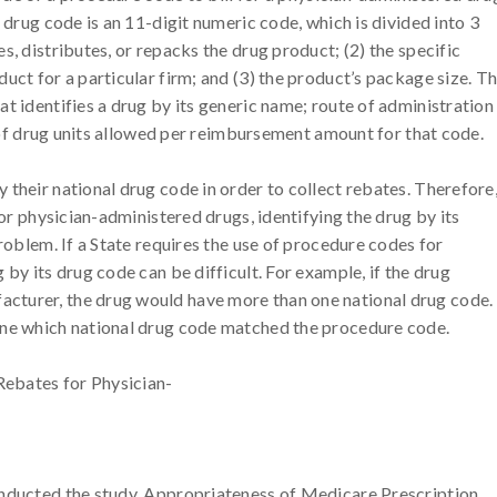
 drug code is an 11-digit numeric code, which is divided into 3
s, distributes, or repacks the drug product; (2) the specific
uct for a particular firm; and (3) the product’s package size. T
t identifies a drug by its generic name; route of administration
er of drug units allowed per reimbursement amount for that code.
their national drug code in order to collect rebates. Therefore
for physician-administered drugs, identifying the drug by its
problem. If a State requires the use of procedure codes for
by its drug code can be difficult. For example, if the drug
cturer, the drug would have more than one national drug code.
ine which national drug code matched the procedure code.
ebates for Physician-
onducted the study, Appropriateness of Medicare Prescription