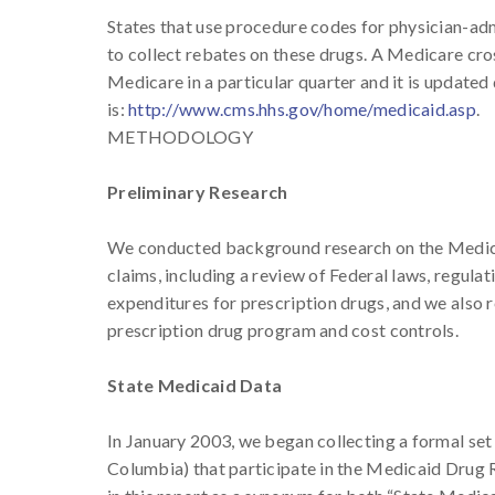
States that use procedure codes for physician-adm
to collect rebates on these drugs. A Medicare cros
Medicare in a particular quarter and it is updated
is:
http://www.cms.hhs.gov/home/medicaid.asp
.
METHODOLOGY
Preliminary Research
We conducted background research on the Medic
claims, including a review of Federal laws, regu
expenditures for prescription drugs, and we also 
prescription drug program and cost controls.
State Medicaid Data
In January 2003, we began collecting a formal set o
Columbia) that participate in the Medicaid Drug R