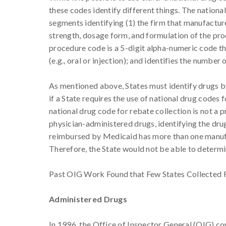
these codes identify different things. The national
segments identifying (1) the firm that manufacture
strength, dosage form, and formulation of the prod
procedure code is a 5-digit alpha-numeric code tha
(e.g., oral or injection); and identifies the numb
As mentioned above, States must identify drugs by 
if a State requires the use of national drug codes 
national drug code for rebate collection is not a 
physician-administered drugs, identifying the drug 
reimbursed by Medicaid has more than one manufa
Therefore, the State would not be able to determ
Past OIG Work Found that Few States Collected R
Administered Drugs
In 1996, the Office of Inspector General (OIG) c