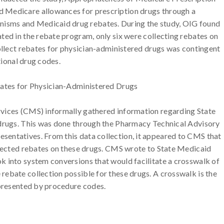
 Medicare allowances for prescription drugs through a
sms and Medicaid drug rebates. During the study, OIG found
ted in the rebate program, only six were collecting rebates on
collect rebates for physician-administered drugs was contingent
tional drug codes.
bates for Physician-Administered Drugs
vices (CMS) informally gathered information regarding State
 drugs. This was done through the Pharmacy Technical Advisory
entatives. From this data collection, it appeared to CMS that
llected rebates on these drugs. CMS wrote to State Medicaid
k into system conversions that would facilitate a crosswalk of
ebate collection possible for these drugs. A crosswalk is the
epresented by procedure codes.