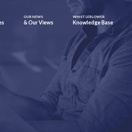
OUR NEWS
WHISTLEBLOWER
es
& Our Views
Knowledge Base