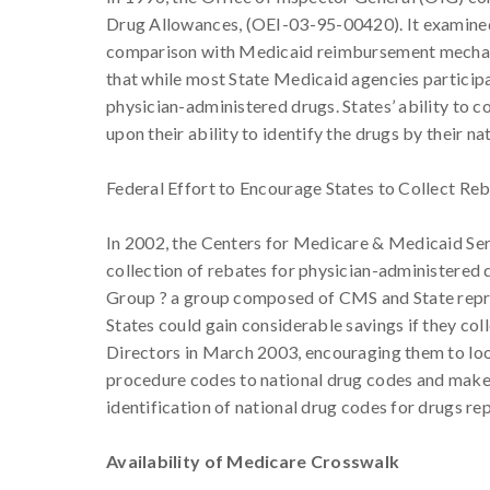
Drug Allowances, (OEI-03-95-00420). It examined
comparison with Medicaid reimbursement mechani
that while most State Medicaid agencies participa
physician-administered drugs. States’ ability to 
upon their ability to identify the drugs by their na
Federal Effort to Encourage States to Collect Re
In 2002, the Centers for Medicare & Medicaid Ser
collection of rebates for physician-administered
Group ? a group composed of CMS and State repres
States could gain considerable savings if they co
Directors in March 2003, encouraging them to loo
procedure codes to national drug codes and make r
identification of national drug codes for drugs r
Availability of Medicare Crosswalk