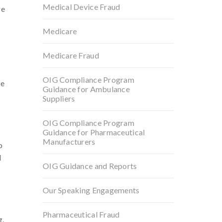
Medical Device Fraud
re
Medicare
Medicare Fraud
OIG Compliance Program
he
Guidance for Ambulance
Suppliers
OIG Compliance Program
Guidance for Pharmaceutical
Manufacturers
o
l
OIG Guidance and Reports
Our Speaking Engagements
Pharmaceutical Fraud
g,