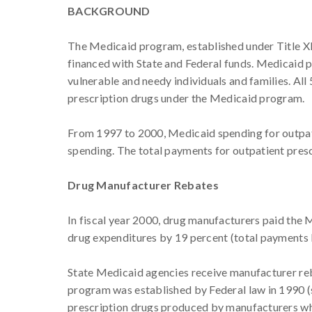
BACKGROUND
The Medicaid program, established under Title XIX
financed with State and Federal funds. Medicaid p
vulnerable and needy individuals and families. All
prescription drugs under the Medicaid program.
From 1997 to 2000, Medicaid spending for outpati
spending. The total payments for outpatient prescr
Drug Manufacturer Rebates
In fiscal year 2000, drug manufacturers paid the
drug expenditures by 19 percent (total payments be
State Medicaid agencies receive manufacturer re
program was established by Federal law in 1990 (se
prescription drugs produced by manufacturers wh