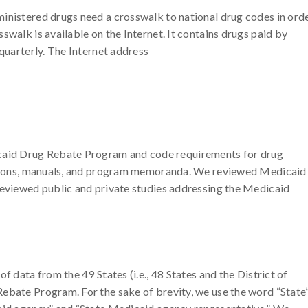
inistered drugs need a crosswalk to national drug codes in ord
swalk is available on the Internet. It contains drugs paid by
 quarterly. The Internet address
aid Drug Rebate Program and code requirements for drug
lations, manuals, and program memoranda. We reviewed Medicaid
reviewed public and private studies addressing the Medicaid
f data from the 49 States (i.e., 48 States and the District of
ebate Program. For the sake of brevity, we use the word “State