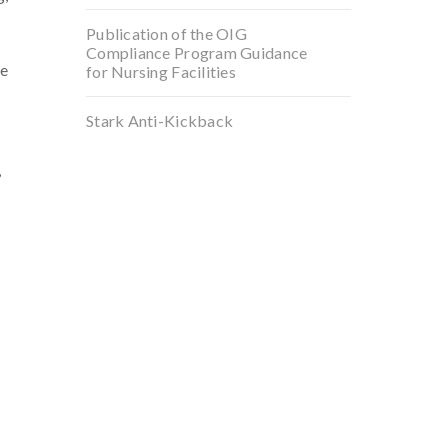
Publication of the OIG
Compliance Program Guidance
he
for Nursing Facilities
Stark Anti-Kickback
,