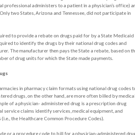
 professional administers to a patient in a physician’s office) a
nly two States, Arizona and Tennessee, did not participate in
ired to provide a rebate on drugs paid for by a State Medicaid
required to identify the drugs by their national drug codes and
urer. The manufacturer then pays the State a rebate, based on t
mber of drug units for which the State made payments.
rugs
harmacies in pharmacy claim formats using national drug codes t
stered drugs, on the other hand, are more often billed by medica
ple of a physician- administered drug is a prescription drug
nal service claims identify services, medical equipment, and
 (i.e., the Healthcare Common Procedure Codes).
code or a procedure code to bill for a physician-administered dru