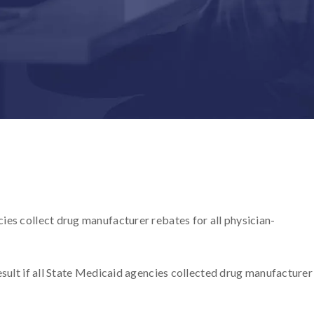
ies collect drug manufacturer rebates for all physician-
esult if all State Medicaid agencies collected drug manufacturer