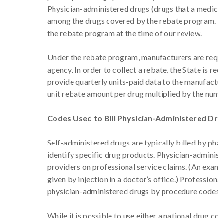
Physician-administered drugs (drugs that a medical
among the drugs covered by the rebate program. O
the rebate program at the time of our review.
Under the rebate program, manufacturers are requ
agency. In order to collect a rebate, the State is 
provide quarterly units-paid data to the manufact
unit rebate amount per drug multiplied by the nu
Codes Used to Bill Physician-Administered D
Self-administered drugs are typically billed by p
identify specific drug products. Physician-admini
providers on professional service claims. (An exam
given by injection in a doctor’s office.) Professio
physician-administered drugs by procedure codes
While it is possible to use either a national drug 