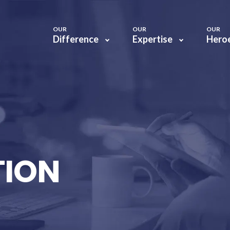
OUR
OUR
OUR
Difference
Expertise
Hero
TION