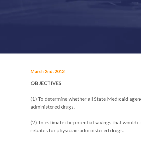
March 2nd, 2013
OBJECTIVES
(1) To determine whether all State Medicaid agenc
administered drugs.
(2) To estimate the potential savings that would r
rebates for physician-administered drugs.