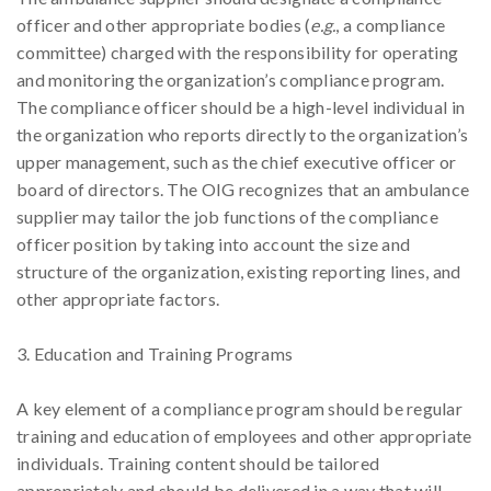
officer and other appropriate bodies (
e.g.
, a compliance
committee) charged with the responsibility for operating
and monitoring the organization’s compliance program.
The compliance officer should be a high-level individual in
the organization who reports directly to the organization’s
upper management, such as the chief executive officer or
board of directors. The OIG recognizes that an ambulance
supplier may tailor the job functions of the compliance
officer position by taking into account the size and
structure of the organization, existing reporting lines, and
other appropriate factors.
3. Education and Training Programs
A key element of a compliance program should be regular
training and education of employees and other appropriate
individuals. Training content should be tailored
appropriately and should be delivered in a way that will