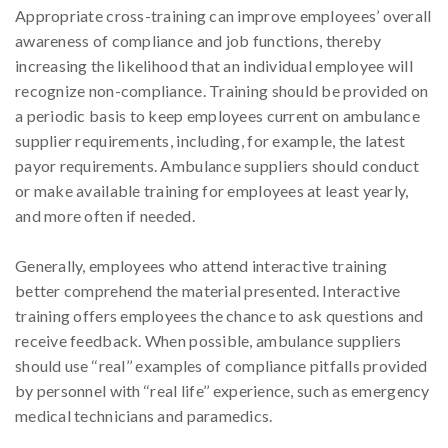
Appropriate cross-training can improve employees’ overall
awareness of compliance and job functions, thereby
increasing the likelihood that an individual employee will
recognize non-compliance. Training should be provided on
a periodic basis to keep employees current on ambulance
supplier requirements, including, for example, the latest
payor requirements. Ambulance suppliers should conduct
or make available training for employees at least yearly,
and more often if needed.
Generally, employees who attend interactive training
better comprehend the material presented. Interactive
training offers employees the chance to ask questions and
receive feedback. When possible, ambulance suppliers
should use ‘‘real’’ examples of compliance pitfalls provided
by personnel with ‘‘real life’’ experience, such as emergency
medical technicians and paramedics.