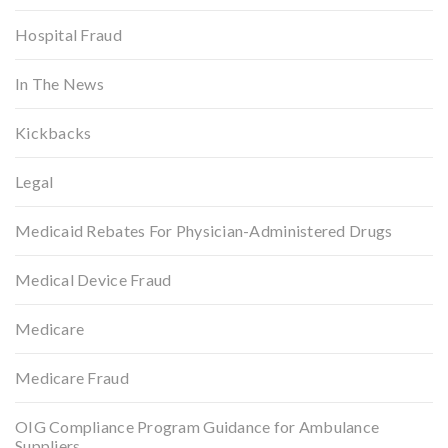
Hospital Fraud
In The News
Kickbacks
Legal
Medicaid Rebates For Physician-Administered Drugs
Medical Device Fraud
Medicare
Medicare Fraud
OIG Compliance Program Guidance for Ambulance
Suppliers