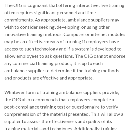
The OIG is cognizant that offering interactive, live training
often requires significant personnel and time
commitments. As appropriate, ambulance suppliers may
wish to consider seeking, developing, or using other
innovative training methods. Computer or internet modules
may be an effective means of training if employees have
access to such technology and if a system is developed to
allow employees to ask questions. The OIG cannot endorse
any commercial training product; it is up to each
ambulance supplier to determine if the training methods
and products are effective and appropriate.
Whatever form of training ambulance suppliers provide,
the OIG also recommends that employees complete a
post-compliance training test or questionnaire to verify
comprehension of the material presented. This will allow a
supplier to assess the effectiveness and quality of its
training materials and techniques. Additionally, training