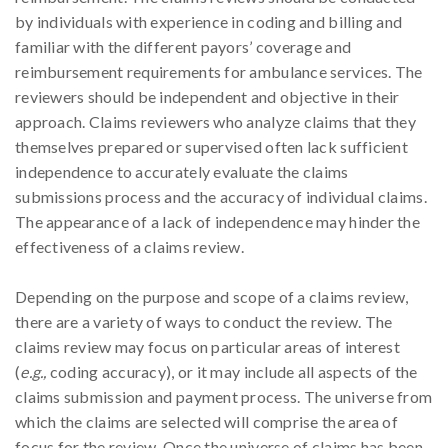
by individuals with experience in coding and billing and
familiar with the different payors’ coverage and
reimbursement requirements for ambulance services. The
reviewers should be independent and objective in their
approach. Claims reviewers who analyze claims that they
themselves prepared or supervised often lack sufficient
independence to accurately evaluate the claims
submissions process and the accuracy of individual claims.
The appearance of a lack of independence may hinder the
effectiveness of a claims review.
Depending on the purpose and scope of a claims review,
there are a variety of ways to conduct the review. The
claims review may focus on particular areas of interest
(
e.g.,
coding accuracy), or it may include all aspects of the
claims submission and payment process. The universe from
which the claims are selected will comprise the area of
focus for the review. Once the universe of claims has been