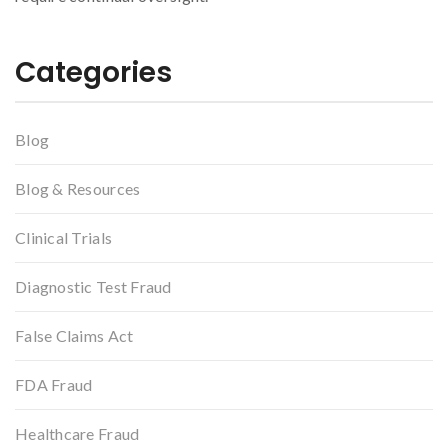
Categories
Blog
Blog & Resources
Clinical Trials
Diagnostic Test Fraud
False Claims Act
FDA Fraud
Healthcare Fraud