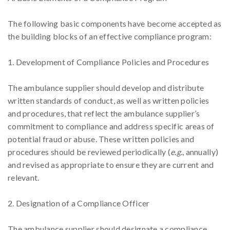
The following basic components have become accepted as
the building blocks of an effective compliance program:
1. Development of Compliance Policies and Procedures
The ambulance supplier should develop and distribute
written standards of conduct, as well as written policies
and procedures, that reflect the ambulance supplier’s
commitment to compliance and address specific areas of
potential fraud or abuse. These written policies and
procedures should be reviewed periodically (
e.g.
, annually)
and revised as appropriate to ensure they are current and
relevant.
2. Designation of a Compliance Officer
The ambulance supplier should designate a compliance