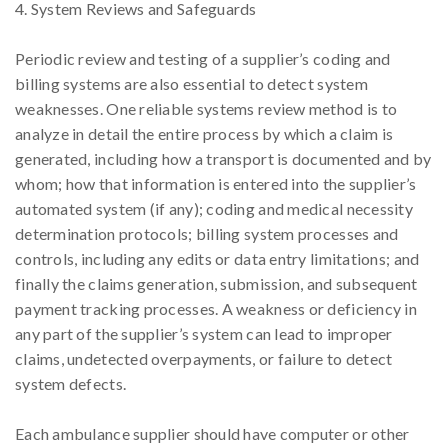
4. System Reviews and Safeguards
Periodic review and testing of a supplier’s coding and
billing systems are also essential to detect system
weaknesses. One reliable systems review method is to
analyze in detail the entire process by which a claim is
generated, including how a transport is documented and by
whom; how that information is entered into the supplier’s
automated system (if any); coding and medical necessity
determination protocols; billing system processes and
controls, including any edits or data entry limitations; and
finally the claims generation, submission, and subsequent
payment tracking processes. A weakness or deficiency in
any part of the supplier’s system can lead to improper
claims, undetected overpayments, or failure to detect
system defects.
Each ambulance supplier should have computer or other