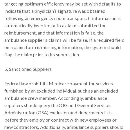
targeting optimum efficiency may be set with defaults to
indicate that a physician’s signature was obtained
following an emergency room transport. If information is
automatically inserted onto a claim submitted for
reimbursement, and that information is false, the
ambulance supplier’s claims will be false. If a required field
on a claim form is missing information, the system should
flag the claim prior to its submission.
5. Sanctioned Suppliers
Federal law prohibits Medicare payment for services
furnished by an excluded individual, such as an excluded
ambulance crew member. Accordingly, ambulance
suppliers should query the OIG and General Services
Administration (GSA) exclusion and debarments lists
before they employ or contract with new employees or
new contractors. Additionally, ambulance suppliers should