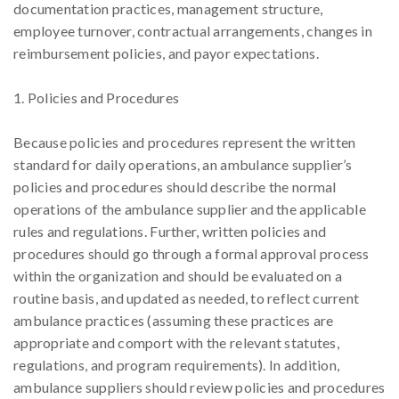
documentation practices, management structure,
employee turnover, contractual arrangements, changes in
reimbursement policies, and payor expectations.
1. Policies and Procedures
Because policies and procedures represent the written
standard for daily operations, an ambulance supplier’s
policies and procedures should describe the normal
operations of the ambulance supplier and the applicable
rules and regulations. Further, written policies and
procedures should go through a formal approval process
within the organization and should be evaluated on a
routine basis, and updated as needed, to reflect current
ambulance practices (assuming these practices are
appropriate and comport with the relevant statutes,
regulations, and program requirements). In addition,
ambulance suppliers should review policies and procedures