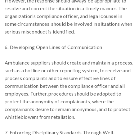
However, the response should always be appropriate to
resolve and correct the situation in a timely manner. The
organization’s compliance officer, and legal counsel in
some circumstances, should be involved in situations when
serious misconduct is identified.
6. Developing Open Lines of Communication
Ambulance suppliers should create and maintain a process,
such as a hotline or other reporting system, to receive and
process complaints and to ensure effective lines of
communication between the compliance officer and all
employees. Further, procedures should be adopted to
protect the anonymity of complainants, where the
complainants desire to remain anonymous, and to protect
whistleblowers from retaliation.
7. Enforcing Disciplinary Standards Through Well-