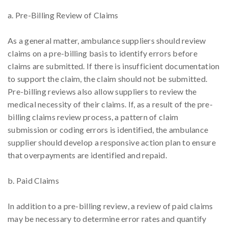
a. Pre-Billing Review of Claims
As a general matter, ambulance suppliers should review
claims on a pre-billing basis to identify errors before
claims are submitted. If there is insufficient documentation
to support the claim, the claim should not be submitted.
Pre-billing reviews also allow suppliers to review the
medical necessity of their claims. If, as a result of the pre-
billing claims review process, a pattern of claim
submission or coding errors is identified, the ambulance
supplier should develop a responsive action plan to ensure
that overpayments are identified and repaid.
b. Paid Claims
In addition to a pre-billing review, a review of paid claims
may be necessary to determine error rates and quantify