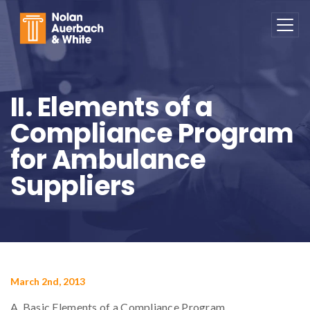
Skip to main content
II. Elements of a
Compliance Program
for Ambulance
Suppliers
March 2nd, 2013
A. Basic Elements of a Compliance Program