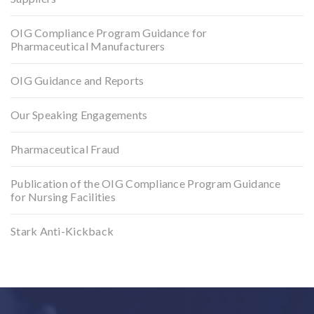
OIG Compliance Program Guidance for
Pharmaceutical Manufacturers
OIG Guidance and Reports
Our Speaking Engagements
Pharmaceutical Fraud
Publication of the OIG Compliance Program Guidance
for Nursing Facilities
Stark Anti-Kickback