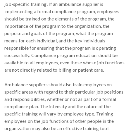
job-specific training. If an ambulance supplier is
implementing a formal compliance program, employees
should be trained on the elements of the program, the
importance of the program to the organization, the
purpose and goals of the program, what the program
means for each individual, and the key individuals
responsible for ensuring that the program is operating
successfully. Compliance program education should be
available to all employees, even those whose job functions
are not directly related to billing or patient care.
Ambulance suppliers should also train employees on
specific areas with regard to their particular job positions
and responsibilities, whether or not as part of a formal
compliance plan. The intensity and the nature of the
specific training will vary by employee type. Training
employees on the job functions of other people in the
organization may also be an effective training tool.