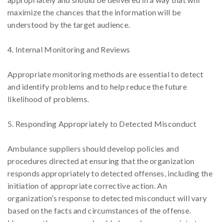
maximize the chances that the information will be
understood by the target audience.
4. Internal Monitoring and Reviews
Appropriate monitoring methods are essential to detect
and identify problems and to help reduce the future
likelihood of problems.
5. Responding Appropriately to Detected Misconduct
Ambulance suppliers should develop policies and
procedures directed at ensuring that the organization
responds appropriately to detected offenses, including the
initiation of appropriate corrective action. An
organization’s response to detected misconduct will vary
based on the facts and circumstances of the offense.