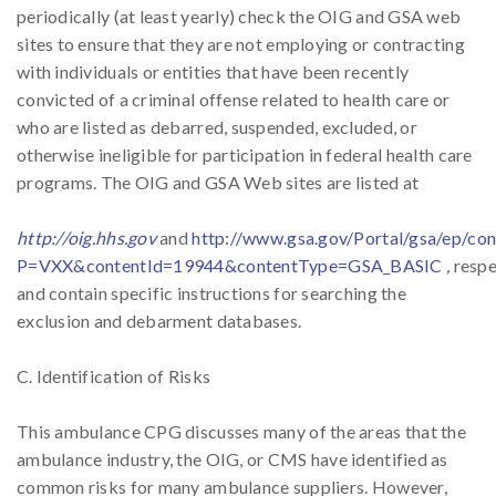
periodically (at least yearly) check the OIG and GSA web
sites to ensure that they are not employing or contracting
with individuals or entities that have been recently
convicted of a criminal offense related to health care or
who are listed as debarred, suspended, excluded, or
otherwise ineligible for participation in federal health care
programs. The OIG and GSA Web sites are listed at
http://oig.hhs.gov
and
http://www.gsa.gov/Portal/gsa/ep/co
P=VXX&contentId=19944&contentType=GSA_BASIC
,
respe
and contain specific instructions for searching the
exclusion and debarment databases.
C. Identification of Risks
This ambulance CPG discusses many of the areas that the
ambulance industry, the OIG, or CMS have identified as
common risks for many ambulance suppliers. However,