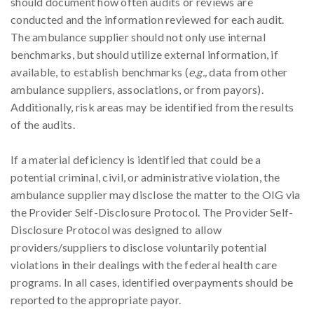
should document how often audits or reviews are
conducted and the information reviewed for each audit.
The ambulance supplier should not only use internal
benchmarks, but should utilize external information, if
available, to establish benchmarks (
e.g.,
data from other
ambulance suppliers, associations, or from payors).
Additionally, risk areas may be identified from the results
of the audits.
If a material deficiency is identified that could be a
potential criminal, civil, or administrative violation, the
ambulance supplier may disclose the matter to the OIG via
the Provider Self-Disclosure Protocol. The Provider Self-
Disclosure Protocol was designed to allow
providers/suppliers to disclose voluntarily potential
violations in their dealings with the federal health care
programs. In all cases, identified overpayments should be
reported to the appropriate payor.