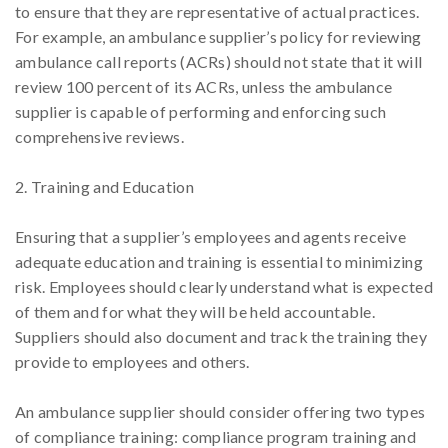
to ensure that they are representative of actual practices.
For example, an ambulance supplier’s policy for reviewing
ambulance call reports (ACRs) should not state that it will
review 100 percent of its ACRs, unless the ambulance
supplier is capable of performing and enforcing such
comprehensive reviews.
2. Training and Education
Ensuring that a supplier’s employees and agents receive
adequate education and training is essential to minimizing
risk. Employees should clearly understand what is expected
of them and for what they will be held accountable.
Suppliers should also document and track the training they
provide to employees and others.
An ambulance supplier should consider offering two types
of compliance training: compliance program training and