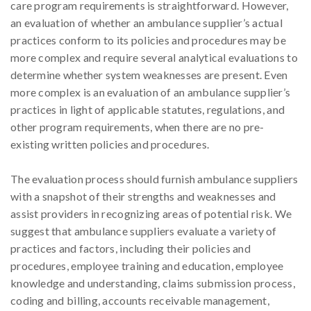
care program requirements is straightforward. However,
an evaluation of whether an ambulance supplier’s actual
practices conform to its policies and procedures may be
more complex and require several analytical evaluations to
determine whether system weaknesses are present. Even
more complex is an evaluation of an ambulance supplier’s
practices in light of applicable statutes, regulations, and
other program requirements, when there are no pre-
existing written policies and procedures.
The evaluation process should furnish ambulance suppliers
with a snapshot of their strengths and weaknesses and
assist providers in recognizing areas of potential risk. We
suggest that ambulance suppliers evaluate a variety of
practices and factors, including their policies and
procedures, employee training and education, employee
knowledge and understanding, claims submission process,
coding and billing, accounts receivable management,