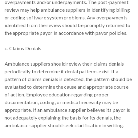
overpayments and/or underpayments. The post-payment
review may help ambulance suppliers in identifying billing
or coding software system problems. Any overpayments
identified from the review should be promptly returned to
the appropriate payor in accordance with payor policies.
c. Claims Denials
Ambulance suppliers should review their claims denials
periodically to determine if denial patterns exist. If a
pattern of claims denials is detected, the pattern should be
evaluated to determine the cause and appropriate course
of action. Employee education regarding proper
documentation, coding, or medical necessity may be
appropriate. If an ambulance supplier believes its payor is
not adequately explaining the basis for its denials, the
ambulance supplier should seek clarification in writing.