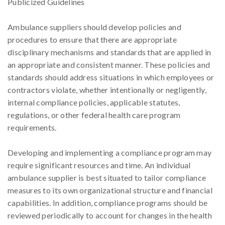
Publicized Guidelines
Ambulance suppliers should develop policies and
procedures to ensure that there are appropriate
disciplinary mechanisms and standards that are applied in
an appropriate and consistent manner. These policies and
standards should address situations in which employees or
contractors violate, whether intentionally or negligently,
internal compliance policies, applicable statutes,
regulations, or other federal health care program
requirements.
Developing and implementing a compliance program may
require significant resources and time. An individual
ambulance supplier is best situated to tailor compliance
measures to its own organizational structure and financial
capabilities. In addition, compliance programs should be
reviewed periodically to account for changes in the health