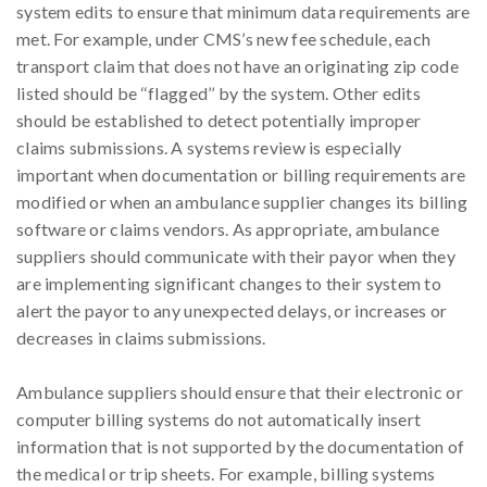
system edits to ensure that minimum data requirements are
met. For example, under CMS’s new fee schedule, each
transport claim that does not have an originating zip code
listed should be ‘‘flagged’’ by the system. Other edits
should be established to detect potentially improper
claims submissions. A systems review is especially
important when documentation or billing requirements are
modified or when an ambulance supplier changes its billing
software or claims vendors. As appropriate, ambulance
suppliers should communicate with their payor when they
are implementing significant changes to their system to
alert the payor to any unexpected delays, or increases or
decreases in claims submissions.
Ambulance suppliers should ensure that their electronic or
computer billing systems do not automatically insert
information that is not supported by the documentation of
the medical or trip sheets. For example, billing systems