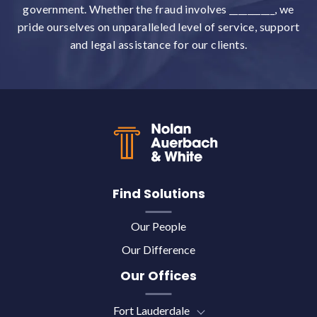
government. Whether the fraud involves __________, we
pride ourselves on unparalleled level of service, support
and legal assistance for our clients.
Back to top
Find Solutions
Our People
Our Difference
Our Offices
Fort Lauderdale