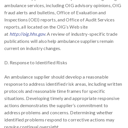
ambulance services, including OIG advisory opinions, OIG
fraud alerts and bulletins, Office of Evaluation and
Inspections (OEI) reports, and Office of Audit Services
reports, all located on the OIG’s Web site
at
http://oig.hhs.gov
.
A review of industry-specific trade
publications will also help ambulance suppliers remain
current on industry changes.
D. Response to Identified Risks
An ambulance supplier should develop a reasonable
response to address identified risk areas, including written
protocols and reasonable time frames for specific
situations. Developing timely and appropriate responsive
actions demonstrates the supplier’s commitment to
address problems and concerns. Determining whether
identified problems respond to corrective actions may
require continual oversight.