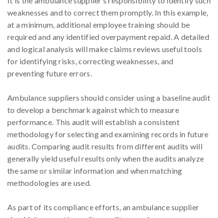
It is the ambulance supplier’s responsibility to identify such
weaknesses and to correct them promptly. In this example,
at a minimum, additional employee training should be
required and any identified overpayment repaid. A detailed
and logical analysis will make claims reviews useful tools
for identifying risks, correcting weaknesses, and
preventing future errors.
Ambulance suppliers should consider using a baseline audit
to develop a benchmark against which to measure
performance. This audit will establish a consistent
methodology for selecting and examining records in future
audits. Comparing audit results from different audits will
generally yield useful results only when the audits analyze
the same or similar information and when matching
methodologies are used.
As part of its compliance efforts, an ambulance supplier