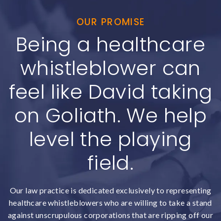
OUR PROMISE
Being a healthcare
whistleblower can
feel like David taking
on Goliath. We help
level the playing
field.
Our law practice is dedicated exclusively to representing
healthcare whistleblowers who are willing to take a stand
against unscrupulous corporations that are ripping off our