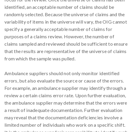
identified, an acceptable number of claims should be
randomly selected. Because the universe of claims and the
variability of items in the universe will vary, the OIG cannot
specify a generally acceptable number of claims for
purposes of a claims review. However, the number of
claims sampled and reviewed should be sufficient to ensure
that the results are representative of the universe of claims
from which the sample was pulled.
Ambulance suppliers should not only monitor identified
errors, but also evaluate the source or cause of the errors.
For example, an ambulance supplier may identify through a
review a certain claims error rate. Upon further evaluation,
the ambulance supplier may determine that the errors were
a result of inadequate documentation. Further evaluation
may reveal that the documentation deficiencies involve a
limited number of individuals who work on a specific shift.