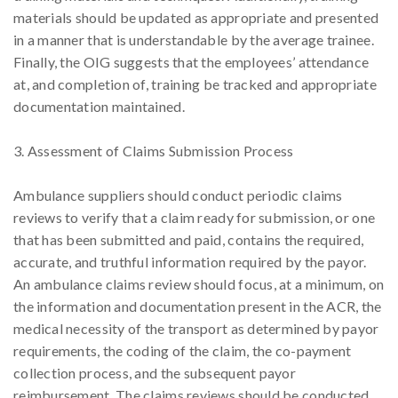
materials should be updated as appropriate and presented
in a manner that is understandable by the average trainee.
Finally, the OIG suggests that the employees’ attendance
at, and completion of, training be tracked and appropriate
documentation maintained.
3. Assessment of Claims Submission Process
Ambulance suppliers should conduct periodic claims
reviews to verify that a claim ready for submission, or one
that has been submitted and paid, contains the required,
accurate, and truthful information required by the payor.
An ambulance claims review should focus, at a minimum, on
the information and documentation present in the ACR, the
medical necessity of the transport as determined by payor
requirements, the coding of the claim, the co-payment
collection process, and the subsequent payor
reimbursement. The claims reviews should be conducted