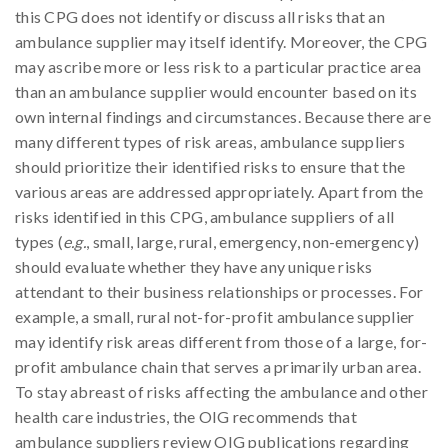
this CPG does not identify or discuss all risks that an
ambulance supplier may itself identify. Moreover, the CPG
may ascribe more or less risk to a particular practice area
than an ambulance supplier would encounter based on its
own internal findings and circumstances. Because there are
many different types of risk areas, ambulance suppliers
should prioritize their identified risks to ensure that the
various areas are addressed appropriately. Apart from the
risks identified in this CPG, ambulance suppliers of all
types (
e.g.
, small, large, rural, emergency, non-emergency)
should evaluate whether they have any unique risks
attendant to their business relationships or processes. For
example, a small, rural not-for-profit ambulance supplier
may identify risk areas different from those of a large, for-
profit ambulance chain that serves a primarily urban area.
To stay abreast of risks affecting the ambulance and other
health care industries, the OIG recommends that
ambulance suppliers review OIG publications regarding