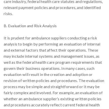
care industry, federal health care statutes and regulations,
relevant payment policies and procedures, and identified
risks.
B. Evaluation and Risk Analysis
It is prudent for ambulance suppliers conducting a risk
analysis to begin by performing an evaluation of internal
and external factors that affect their operations. These
may include internal systems and management issues, as
well as the federal health care program requirements that
govern their business operations. In many cases, such
evaluation will result in the creation and adoption or
revision of written policies and procedures. The evaluation
process may be simple and straightforward or it may be
fairly complex and involved. For example, an evaluation of
whether an ambulance supplier’s existing written policies
and procedures accurately reflect current federal health