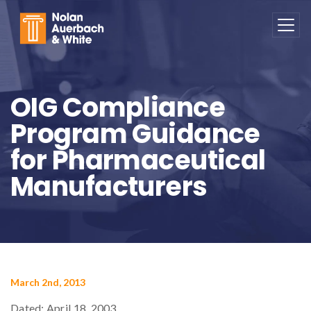
Skip to main content
OIG Compliance
Program Guidance
for Pharmaceutical
Manufacturers
March 2nd, 2013
Dated: April 18, 2003.