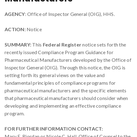
AGENCY
: Office of Inspector General (OIG), HHS.
ACTION:
Notice
SUMMARY:
This
Federal Register
notice sets forth the
recently issued Compliance Program Guidance for
Pharmaceutical Manufacturers developed by the Office of
Inspector General (OIG). Through this notice, the OIG is
setting forth its general views on the value and
fundamental principles of compliance programs for
pharmaceutical manufacturers and the specific elements
that pharmaceutical manufacturers should consider when
developing and implementing an effective compliance
program.
FOR FURTHER INFORMATION CONTACT:
Mary E. Riordan or Nicole C. Hall, Office of Counsel to the