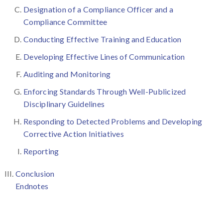
Designation of a Compliance Officer and a
Compliance Committee
Conducting Effective Training and Education
Developing Effective Lines of Communication
Auditing and Monitoring
Enforcing Standards Through Well-Publicized
Disciplinary Guidelines
Responding to Detected Problems and Developing
Corrective Action Initiatives
Reporting
Conclusion
Endnotes