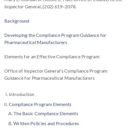
Inspector General, (202) 619–2078.
Background
Developing the Compliance Program Guidance for
Pharmaceutical Manufacturers
Elements for an Effective Compliance Program
Office of Inspector General’s Compliance Program
Guidance for Pharmaceutical Manufacturers
Introduction
Compliance Program Elements
The Basic Compliance Elements
Written Policies and Procedures