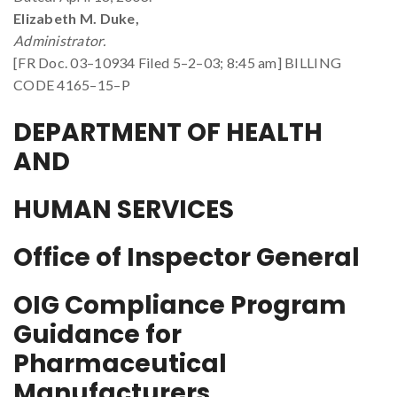
Elizabeth M. Duke,
Administrator.
[FR Doc. 03–10934 Filed 5–2–03; 8:45 am] BILLING
CODE 4165–15–P
DEPARTMENT OF HEALTH
AND
HUMAN SERVICES
Office of Inspector General
OIG Compliance Program
Guidance for
Pharmaceutical
Manufacturers