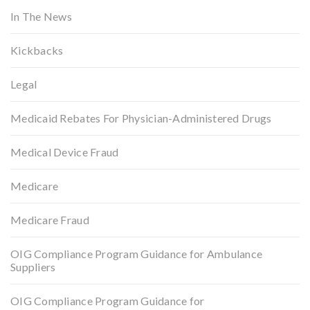
In The News
Kickbacks
Legal
Medicaid Rebates For Physician-Administered Drugs
Medical Device Fraud
Medicare
Medicare Fraud
OIG Compliance Program Guidance for Ambulance
Suppliers
OIG Compliance Program Guidance for