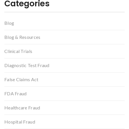
Categories
Blog
Blog & Resources
Clinical Trials
Diagnostic Test Fraud
False Claims Act
FDA Fraud
Healthcare Fraud
Hospital Fraud