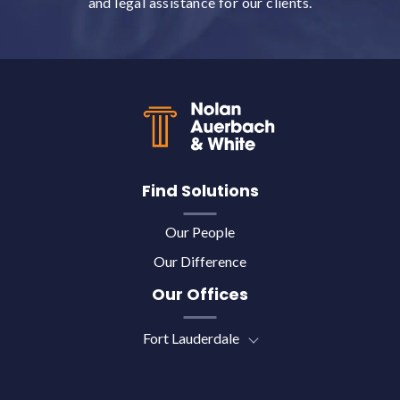
and legal assistance for our clients.
Back to top
Find Solutions
Our People
Our Difference
Our Offices
Fort Lauderdale