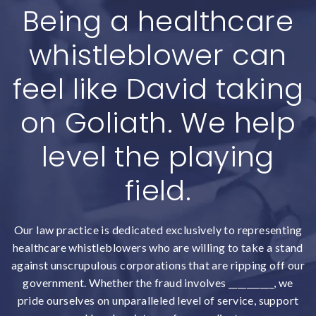
Being a healthcare
whistleblower can
feel like David taking
on Goliath. We help
level the playing
field.
Our law practice is dedicated exclusively to representing
healthcare whistleblowers who are willing to take a stand
against unscrupulous corporations that are ripping off our
government. Whether the fraud involves __________, we
pride ourselves on unparalleled level of service, support