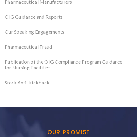
Pharmaceutical Manufacturers
OIG Guidance and Reports
Our Speaking Engagements
Pharmaceutical Fraud
Publication of the OIG Compliance Program Guidance
for Nursing Facilities
Stark Anti-Kickback
OUR PROMISE