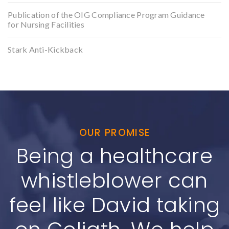
Publication of the OIG Compliance Program Guidance
for Nursing Facilities
Stark Anti-Kickback
OUR PROMISE
Being a healthcare
whistleblower can
feel like David taking