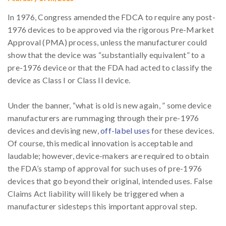
In 1976, Congress amended the FDCA to require any post-
1976 devices to be approved via the rigorous Pre-Market
Approval (PMA) process, unless the manufacturer could
show that the device was “substantially equivalent” to a
pre-1976 device or that the FDA had acted to classify the
device as Class I or Class II device.
Under the banner, “what is old is new again, ” some device
manufacturers are rummaging through their pre-1976
devices and devising new,
off-label uses
for these devices.
Of course, this medical innovation is acceptable and
laudable; however, device-makers are required to obtain
the FDA’s stamp of approval for such uses of pre-1976
devices that go beyond their original, intended uses. False
Claims Act liability will likely be triggered when a
manufacturer sidesteps this important approval step.