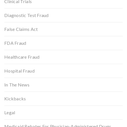
Clinical Trials
Diagnostic Test Fraud
False Claims Act
FDA Fraud
Healthcare Fraud
Hospital Fraud
In The News
Kickbacks
Legal
Medicaid Rebates For Physician-Administered Drugs