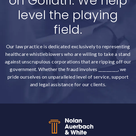
on Goliath. We help
level the playing
field.
Our law practice is dedicated exclusively to representing
healthcare whistleblowers who are willing to take a stand
against unscrupulous corporations that are ripping off our
government. Whether the fraud involves __________, we
pride ourselves on unparalleled level of service, support
and legal assistance for our clients.
Back to top