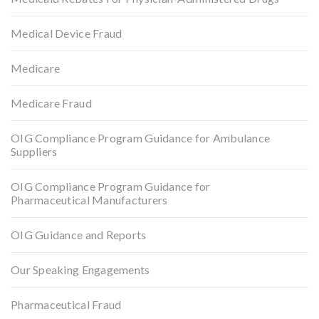
Medical Device Fraud
Medicare
Medicare Fraud
OIG Compliance Program Guidance for Ambulance
Suppliers
OIG Compliance Program Guidance for
Pharmaceutical Manufacturers
OIG Guidance and Reports
Our Speaking Engagements
Pharmaceutical Fraud