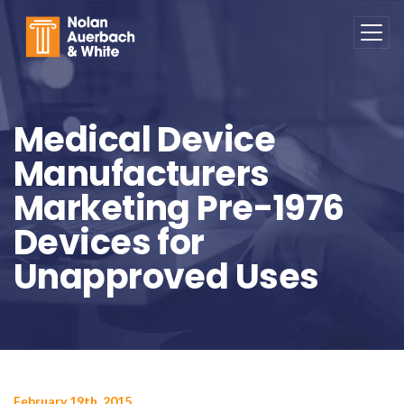
Skip to main content
Medical Device
Manufacturers
Marketing Pre-1976
Devices for
Unapproved Uses
February 19th, 2015