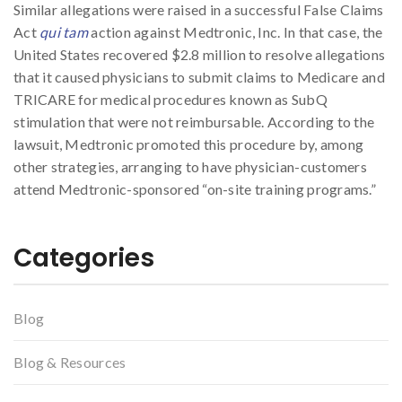
Similar allegations were raised in a successful False Claims
Act
qui tam
action against Medtronic, Inc. In that case, the
United States recovered $2.8 million to resolve allegations
that it caused physicians to submit claims to Medicare and
TRICARE for medical procedures known as SubQ
stimulation that were not reimbursable. According to the
lawsuit, Medtronic promoted this procedure by, among
other strategies, arranging to have physician-customers
attend Medtronic-sponsored “on-site training programs.”
Categories
Blog
Blog & Resources