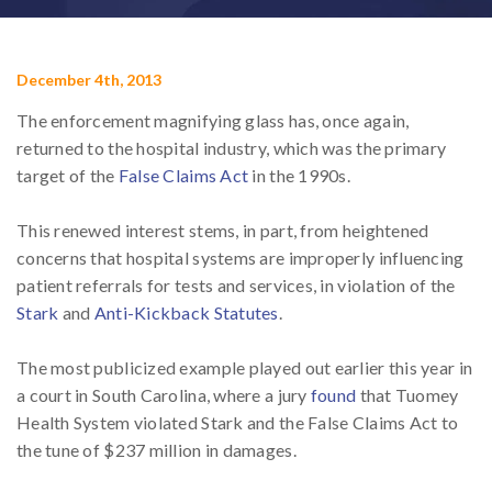
December 4th, 2013
The enforcement magnifying glass has, once again,
returned to the hospital industry, which was the primary
target of the
False Claims Act
in the 1990s.
This renewed interest stems, in part, from heightened
concerns that hospital systems are improperly influencing
patient referrals for tests and services, in violation of the
Stark
and
Anti-Kickback Statutes
.
The most publicized example played out earlier this year in
a court in South Carolina, where a jury
found
that Tuomey
Health System violated Stark and the False Claims Act to
the tune of $237 million in damages.