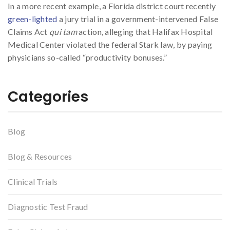
In a more recent example, a Florida district court recently
green-lighted
a jury trial in a government-intervened False
Claims Act
qui tam
action, alleging that Halifax Hospital
Medical Center violated the federal Stark law, by paying
physicians so-called “productivity bonuses.”
Categories
Blog
Blog & Resources
Clinical Trials
Diagnostic Test Fraud