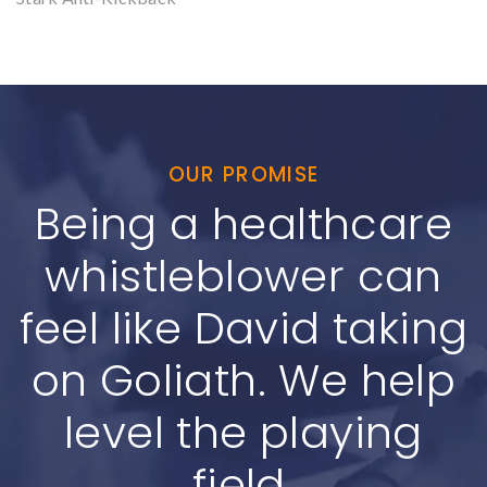
OUR PROMISE
Being a healthcare
whistleblower can
feel like David taking
on Goliath. We help
level the playing
field.