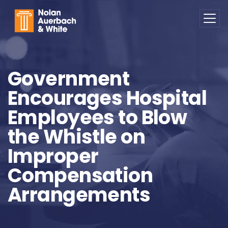
Skip to main content
Government
Encourages Hospital
Employees to Blow
the Whistle on
Improper
Compensation
Arrangements