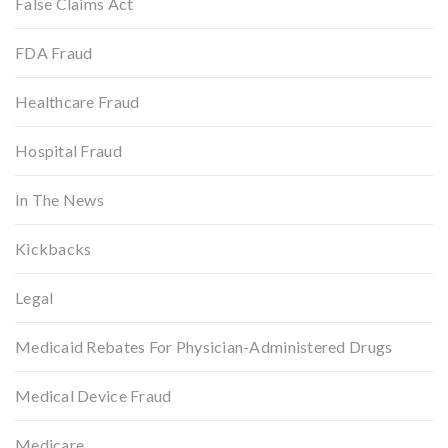
False Claims Act
FDA Fraud
Healthcare Fraud
Hospital Fraud
In The News
Kickbacks
Legal
Medicaid Rebates For Physician-Administered Drugs
Medical Device Fraud
Medicare