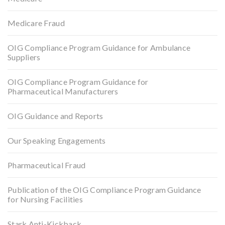
Medicare Fraud
OIG Compliance Program Guidance for Ambulance
Suppliers
OIG Compliance Program Guidance for
Pharmaceutical Manufacturers
OIG Guidance and Reports
Our Speaking Engagements
Pharmaceutical Fraud
Publication of the OIG Compliance Program Guidance
for Nursing Facilities
Stark Anti-Kickback