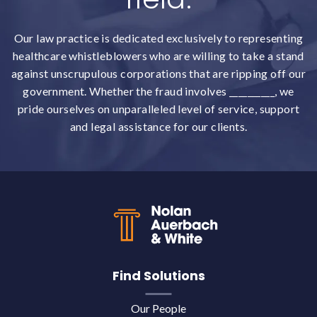
Our law practice is dedicated exclusively to representing
healthcare whistleblowers who are willing to take a stand
against unscrupulous corporations that are ripping off our
government. Whether the fraud involves __________, we
pride ourselves on unparalleled level of service, support
and legal assistance for our clients.
Back to top
Find Solutions
Our People