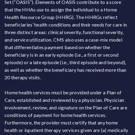
Set (“OASIS”). Elements of OASIS contribute to a score
that the HHAs use to assign the individual to a Home
Health Resource Group (HHRG). The HHRGs reflect
beneficiaries’ health conditions and their needs for care in
three distinct areas: clinical severity, functional severity,
and service utilization. CMS also uses a case-mix model
that differentiates payment based on whether the
beneficiary is in an early episode (i.e., a first or second
episode) or a late episode (i.e., third episode and beyond),
as well as whether the beneficiary has received more than
20 therapy visits.
Home health services must be provided under a Plan of
Care, established and reviewed by a physician. Physician
involvement, review, and signature on the Plan of Care are
conditions of payment for home health services.
Furthermore, the provider must certify that any home
health or inpatient therapy services given are (a) medically