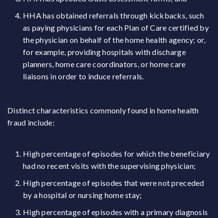
HHA has obtained referrals through kickbacks, such
as paying physicians for each Plan of Care certified by
the physician on behalf of the home health agency; or,
for example, providing hospitals with discharge
planners, home care coordinators, or home care
liaisons in order to induce referrals.
Distinct characteristics commonly found in home health
fraud include:
High percentage of episodes for which the beneficiary
had no recent visits with the supervising physician;
High percentage of episodes that were not preceded
by a hospital or nursing home stay;
High percentage of episodes with a primary diagnosis