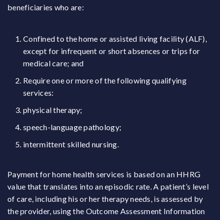
beneficiaries who are:
Confined to the home or assisted living facility (ALF),
except for infrequent or short absences or trips for
medical care; and
Require one or more of the following qualifying
services:
physical therapy;
speech-language pathology;
intermittent skilled nursing.
Payment for home health services is based on an HHRG
value that translates into an episodic rate. A patient’s level
of care, including his or her therapy needs, is assessed by
the provider, using the Outcome Assessment Information