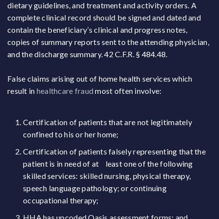
dietary guidelines, and treatment and activity orders. A
complete clinical record should be signed and dated and
contain the beneficiary’s clinical and progress notes,
copies of summary reports sent to the attending physician,
and the discharge summary. 42 C.F.R. § 484.48.
False claims arising out of home health services which
result in
healthcare fraud
most often involve:
Certification of patients that are not legitimately
confined to his or her home;
Certification of patients falsely representing that the
patient is in need of at least one of the following
skilled services: skilled nursing, physical therapy,
speech language pathology; or continuing
occupational therapy;
HHA has upcoded Oasis assessment forms; and