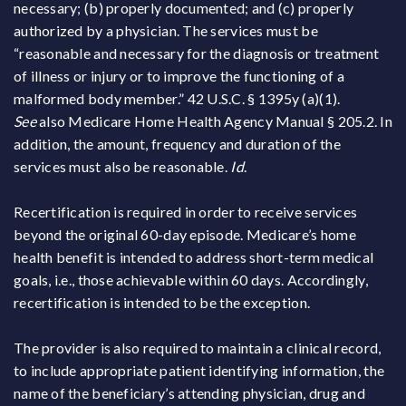
necessary; (b) properly documented; and (c) properly
authorized by a physician. The services must be
“reasonable and necessary for the diagnosis or treatment
of illness or injury or to improve the functioning of a
malformed body member.” 42 U.S.C. § 1395y (a)(1).
See
also Medicare Home Health Agency Manual § 205.2. In
addition, the amount, frequency and duration of the
services must also be reasonable.
Id
.
Recertification is required in order to receive services
beyond the original 60-day episode. Medicare’s home
health benefit is intended to address short-term medical
goals, i.e., those achievable within 60 days. Accordingly,
recertification is intended to be the exception.
The provider is also required to maintain a clinical record,
to include appropriate patient identifying information, the
name of the beneficiary’s attending physician, drug and