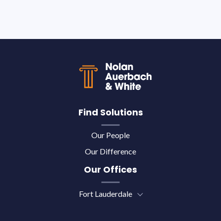
Back to top
Find Solutions
Our People
Our Difference
Our Offices
Fort Lauderdale