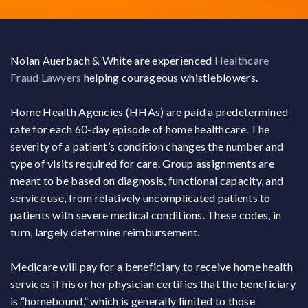
Nolan Auerbach & White are experienced
Healthcare
Fraud Lawyers
helping courageous whistleblowers.
Home Health Agencies (HHAs) are paid a predetermined
rate for each 60-day episode of home healthcare. The
severity of a patient’s condition changes the number and
type of visits required for care. Group assignments are
meant to be based on diagnosis, functional capacity, and
service use, from relatively uncomplicated patients to
patients with severe medical conditions. These codes, in
turn, largely determine reimbursement.
Medicare will pay for a beneficiary to receive home health
services if his or her physician certifies that the beneficiary
is “homebound,” which is generally limited to those