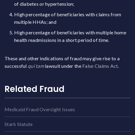
of diabetes or hypertension;
High percentage of beneficiaries with claims from
multiple HHAs; and
High percentage of beneficiaries with multiple home
health readmissions in a short period of time.
These and other indications of fraud may give rise to a
successful
qui tam
lawsuit under the
False Claims Act
.
Related Fraud
Medicaid Fraud Oversight Issues
Stark Statute