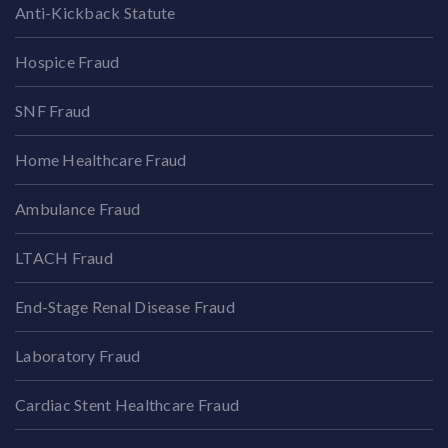
Anti-Kickback Statute
Hospice Fraud
SNF Fraud
Home Healthcare Fraud
Ambulance Fraud
LTACH Fraud
End-Stage Renal Disease Fraud
Laboratory Fraud
Cardiac Stent Healthcare Fraud