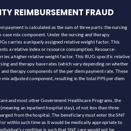
LITY REIMBURSEMENT FRAUD
 payment is calculated as the sum of three parts: the nursing
n-case mix component. Under the nursing and therapy
s carries a uniquely assigned relative weight factor. This
sents a relative index or resource consumption. Resource-
rries a higher relative weight factor. This RUG-specific relative
ursing and therapy base rates (which vary depending on whether
ing and therapy components of the per diem payment rate. These
mix adjusted component, resulting in the total PPS per diem
care and most other Government Healthcare Programs, the
(meaning an inpatient hospital stay), of not less than three
harged from the hospital. The beneficiary must enter the SNF
 or within such time as it would be medically appropriate to
ndividual’s condition is such that SNF care would not be