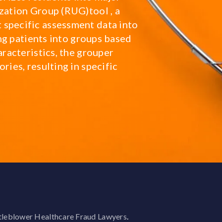
zation Group (RUG)tool , a
 specific assessment data into
ying patients into groups based
aracteristics, the grouper
ries, resulting in specific
leblower Healthcare Fraud Lawyers
.