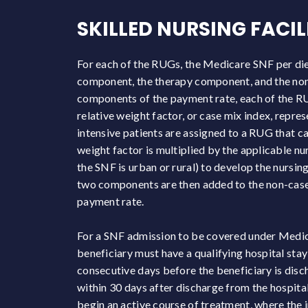
SKILLED NURSING FACI
For each of the RUGs, the Medicare SNF per diem
component, the therapy component, and the no
components of the payment rate, each of the RUG
relative weight factor, or case mix index, repre
intensive patients are assigned to a RUG that ca
weight factor is multiplied by the applicable n
the SNF is urban or rural) to develop the nurs
two components are then added to the non-case 
payment rate.
For a SNF admission to be covered under Medi
beneficiary must have a qualifying hospital stay 
consecutive days before the beneficiary is disc
within 30 days after discharge from the hospital
begin an active course of treatment, where the i