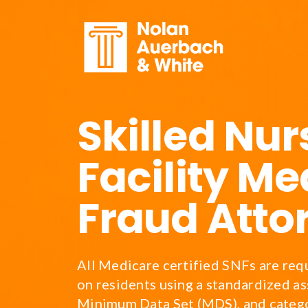
Skip to main content
Skilled Nur
Facility Me
Fraud Atto
All Medicare certified SNFs are req
on residents using a standardized as
Minimum Data Set (MDS), and catego