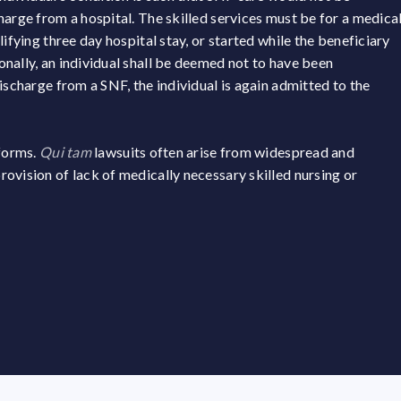
harge from a hospital. The skilled services must be for a medica
ifying three day hospital stay, or started while the beneficiary
nally, an individual shall be deemed not to have been
ischarge from a SNF, the individual is again admitted to the
 forms.
Qui tam
lawsuits often arise from widespread and
ovision of lack of medically necessary skilled nursing or