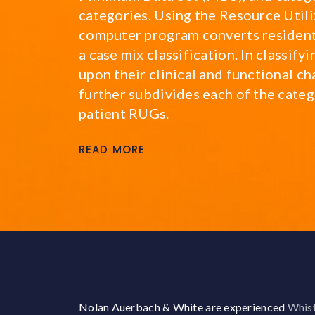
categories. Using the Resource Utili
computer program converts resident
a case mix classification. In classif
upon their clinical and functional ch
further subdivides each of the catego
patient RUGs.
READ MORE
Nolan Auerbach & White are experienced
Whist