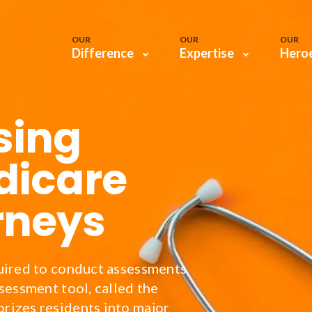
OUR
OUR
OUR
Difference
Expertise
Hero
sing
dicare
rneys
uired to conduct assessments
sessment tool, called the
rizes residents into major