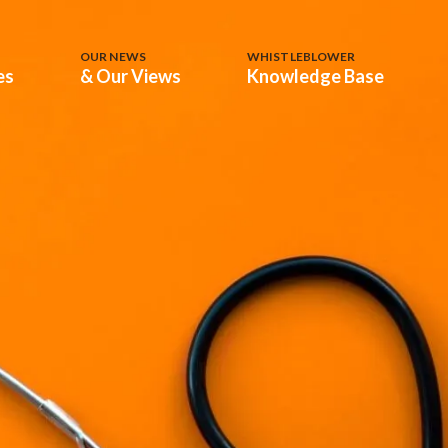
OUR NEWS
WHISTLEBLOWER
es
& Our Views
Knowledge Base