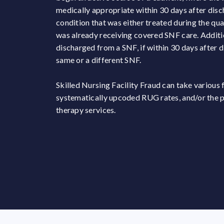
medically appropriate within 30 days after disc
condition that was either treated during the qual
was already receiving covered SNF care. Additio
discharged from a SNF, if within 30 days after d
same or a different SNF.
Skilled Nursing Facility Fraud can take various
systematically upcoded RUG rates, and/or the pr
therapy services.