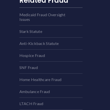
Related Fraud
Medicaid Fraud Oversight
Issues
Stark Statute
Anti-Kickback Statute
Hospice Fraud
SNF Fraud
Home Healthcare Fraud
Ambulance Fraud
LTACH Fraud