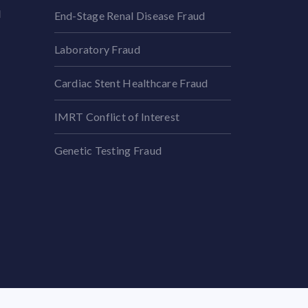
l
End-Stage Renal Disease Fraud
Laboratory Fraud
Cardiac Stent Healthcare Fraud
IMRT Conflict of Interest
Genetic Testing Fraud