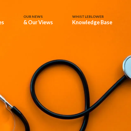
OUR NEWS
WHISTLEBLOWER
es
& Our Views
Knowledge Base