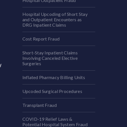
Hospital Outpatient Fraud
Hospital Upcoding of Short Stay
and Outpatient Encounters as
DRG Inpatient Claims
Cost Report Fraud
Short-Stay Inpatient Claims
Involving Canceled Elective
Surgeries
d
Inflated Pharmacy Billing Units
Upcoded Surgical Procedures
Transplant Fraud
COVID-19 Relief Laws &
Potential Hospital System Fraud