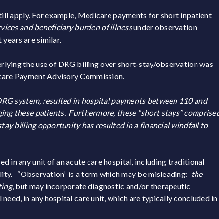
till apply. For example, Medicare payments for short inpatient
rvices and beneficiary burden of illness
under observation
 years are similar.
derlying the use of DRG billing over short-stay/observation was
dicare Payment Advisory Commission.
he DRG system, resulted in hospital payments between 110 and
ging these patients. Furthermore, these “short stays” comprise
tay billing opportunity has resulted in a financial windfall to
 in any unit of an acute care hospital, including traditional
ility. “Observation” is a term which may be misleading:
the
ting
, but may incorporate diagnostic and/or therapeutic
need, in any hospital care unit, which are typically concluded in