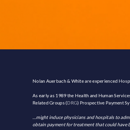
Nolan Auerbach & White are experienced
Hosp
As early as 1989 the Health and Human Services
Related Groups (
DRG
) Prospective Payment S
…might induce physicians and hospitals to admit
obtain payment for treatment that could have b