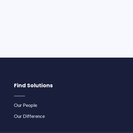
Find Solutions
Our People
Our Difference