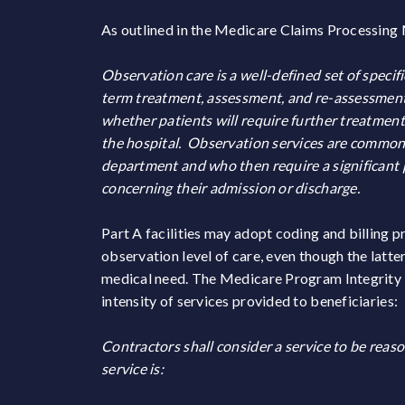
As outlined in the Medicare Claims Processing
Observation care is a well-defined set of specifi
term treatment, assessment, and re-assessment,
whether patients will require further treatment 
the hospital. Observation services are common
department and who then require a significant 
concerning their admission or discharge.
Part A facilities may adopt coding and billing p
observation level of care, even though the latte
medical need. The Medicare Program Integrity M
intensity of services provided to beneficiaries:
Contractors shall consider a service to be reas
service is: