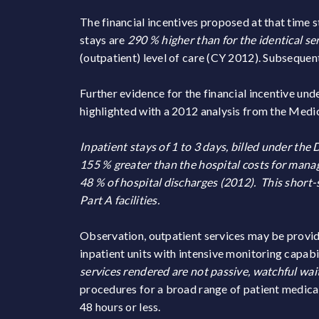
The financial incentives proposed at that time s
stays are
290 % higher than for the identical se
(outpatient) level of care (CY 2012). Subsequent
Further evidence for the financial incentive un
highlighted with a 2012 analysis from the Me
Inpatient stays of 1 to 3 days, billed under t
155 % greater than the hospital costs for mana
48 % of hospital discharges (2012). This short-s
Part A facilities.
Observation, outpatient services may be provided
inpatient units with intensive monitoring capab
services rendered are not passive, watchful wai
procedures for a broad range of patient medical 
48 hours or less.