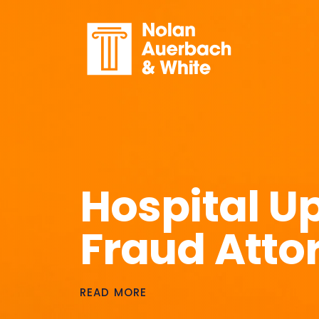
Skip to main content
Hospital U
Fraud Atto
READ MORE