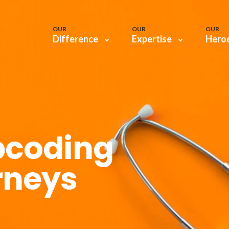
OUR
OUR
OUR
Difference
Expertise
Hero
pcoding
rneys