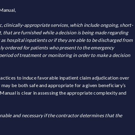
 Manual,
c, clinically-appropriate services, which include ongoing, short-
 that are furnished while a decision is being made regarding
as hospital inpatients or if they are able to be discharged from
ly ordered for patients who present to the emergency
period of treatment or monitoring in order to make a decision
ractices to induce favorable inpatient claim adjudication over
r may be both safe and appropriate for a given beneficiary’s
anual is clear in assessing the appropriate complexity and
onable and necessary if the contractor determines that the