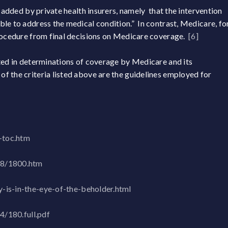
y added by private health insurers, namely that the intervention
le to address the medical condition.” In contrast, Medicare, fo
procedure from final decisions on Medicare coverage.
[6]
ted in determinations of coverage by Medicare and its
f the criteria listed above are the guidelines employed for
-toc.htm
18/1800.htm
-is-in-the-eye-of-the-beholder.html
4/180.full.pdf