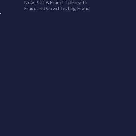
New Part B Fraud: Telehealth
Fraud and Covid Testing Fraud
r