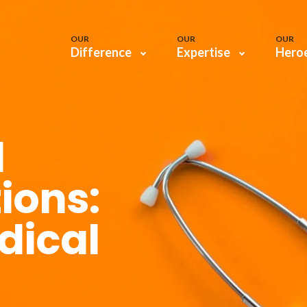
OUR
OUR
OUR
Difference
Expertise
Hero
l
ions:
dical