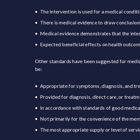
The intervention is used for a medical conditi
There is medical evidence to draw conclusion
Medical evidence demonstrates that the inter
Expected beneficial effects on health outco
Other standards have been suggested for medica
be:
Appropriate for symptoms, diagnosis, and treat
Provided for diagnosis, direct care, or treatm
In accordance with standards of good medical
Not primarily for the convenience of the me
The most appropriate supply or level of servi