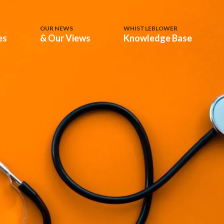
OUR NEWS
WHISTLEBLOWER
es
& Our Views
Knowledge Base