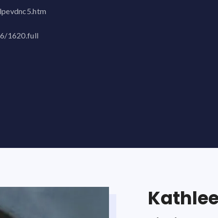
ulpevdnc5.htm
/6/1620.full
Kathle
Joe St
Bruce A