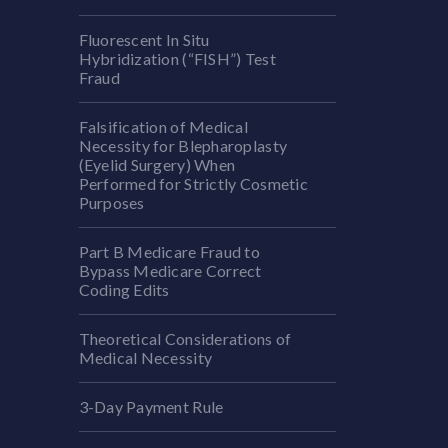
Fluorescent In Situ
Hybridization (“FISH”) Test
Fraud
Falsification of Medical
Necessity for Blepharoplasty
(Eyelid Surgery) When
Performed for Strictly Cosmetic
Purposes
Part B Medicare Fraud to
Bypass Medicare Correct
Coding Edits
Theoretical Considerations of
Medical Necessity
3-Day Payment Rule