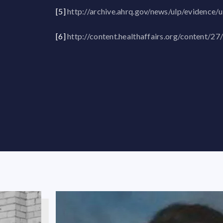
[5]
http://archive.ahrq.gov/news/ulp/evidence/
[6]
http://content.healthaffairs.org/content/27