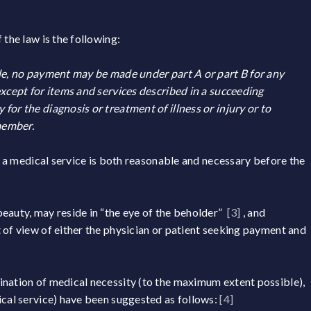
 the law is the following:
tle, no payment may be made under part A or part B for any
except for items and services described in a succeeding
or the diagnosis or treatment of illness or injury or to
member.
at a medical service is both reasonable and necessary before the
 beauty, may reside in “the eye of the beholder”
[3]
, and
of view of either the physician or patient seeking payment and
ination of medical necessity (to the maximum extent possible),
ical service) have been suggested as follows:
[4]