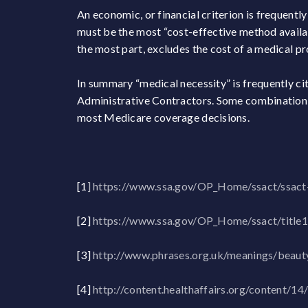
An economic, or financial criterion is frequentl
must be the most “cost-effective method availab
the most part, excludes the cost of a medical 
In summary “medical necessity” is frequently ci
Administrative Contractors. Some combination o
most Medicare coverage decisions.
[1
]
https://www.ssa.gov/OP_Home/ssact/ssact
[2]
https://www.ssa.gov/OP_Home/ssact/title
[3]
http://www.phrases.org.uk/meanings/beauty
[4]
http://content.healthaffairs.org/content/14/