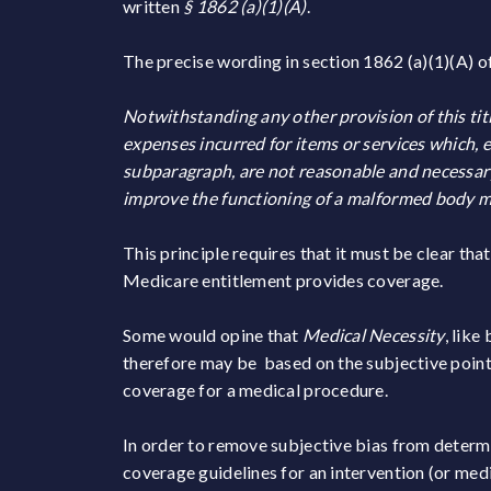
written
§ 1862 (a)(1)(A)
.
The precise wording in section 1862 (a)(1)(A) of
Notwithstanding any other provision of this ti
expenses incurred for items or services which, 
subparagraph, are not reasonable and necessary f
improve the functioning of a malformed body 
This principle requires that it must be clear th
Medicare entitlement provides coverage.
Some would opine that
Medical Necessity
, like
therefore may be based on the subjective point 
coverage for a medical procedure.
In order to remove subjective bias from determ
coverage guidelines for an intervention (or med