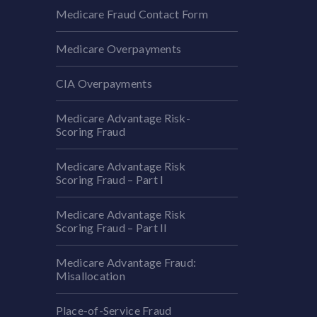
Medicare Fraud Contact Form
Medicare Overpayments
CIA Overpayments
Medicare Advantage Risk-
Scoring Fraud
Medicare Advantage Risk
Scoring Fraud – Part I
Medicare Advantage Risk
Scoring Fraud – Part II
Medicare Advantage Fraud:
Misallocation
Place-of-Service Fraud