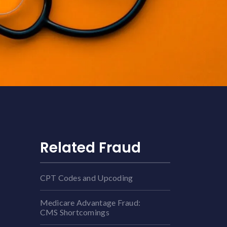
Related Fraud
CPT Codes and Upcoding
Medicare Advantage Fraud:
CMS Shortcomings