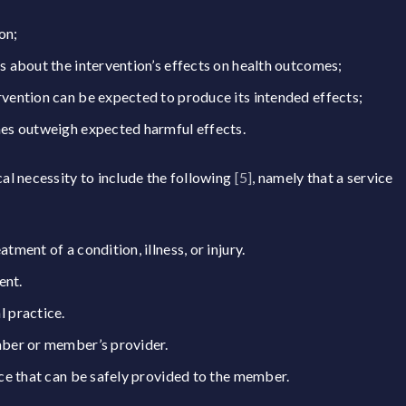
on;
s about the intervention’s effects on health outcomes;
vention can be expected to produce its intended effects;
mes outweigh expected harmful effects.
l necessity to include the following
[5]
, namely that a service
ment of a condition, illness, or injury.
ent.
 practice.
mber or member’s provider.
ce that can be safely provided to the member.