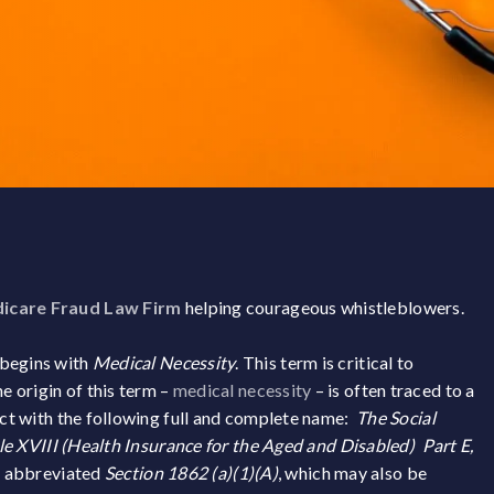
icare Fraud Law Firm
helping courageous whistleblowers.
 begins with
Medical Necessity
. This term is critical to
 origin of this term –
medical necessity
– is often traced to a
 Act with the following full and complete name:
The Social
tle XVIII (Health Insurance for the Aged and Disabled) Part E,
y abbreviated
Section 1862 (a)(1)(A)
, which may also be