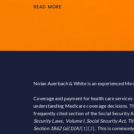
READ MORE
Nolan Auerbach & White is an experienced
Med
Coverage and payment for health care services
understanding Medicare coverage decisions. The
frequently cited section of the Social Security
Security Laws, Volume I, Social Security Act, Ti
Section 1862 (a)(1)(A)
[1]
[2]
. This is commonl