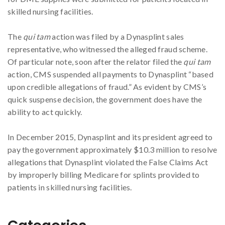
skilled nursing facilities.
The
qui tam
action was filed by a Dynasplint sales
representative, who witnessed the alleged fraud scheme.
Of particular note, soon after the relator filed the
qui tam
action, CMS suspended all payments to Dynasplint “based
upon credible allegations of fraud.” As evident by CMS’s
quick suspense decision, the government does have the
ability to act quickly.
In December 2015, Dynasplint and its president agreed to
pay the government approximately $10.3 million to resolve
allegations that Dynasplint violated the False Claims Act
by improperly billing Medicare for splints provided to
patients in skilled nursing facilities.