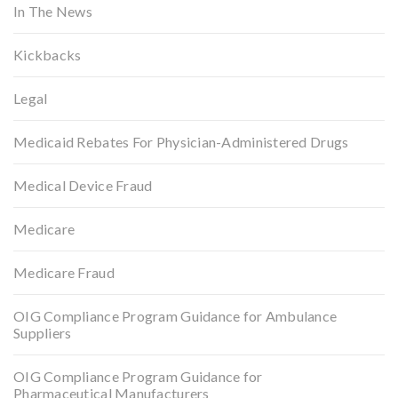
In The News
Kickbacks
Legal
Medicaid Rebates For Physician-Administered Drugs
Medical Device Fraud
Medicare
Medicare Fraud
OIG Compliance Program Guidance for Ambulance
Suppliers
OIG Compliance Program Guidance for
Pharmaceutical Manufacturers