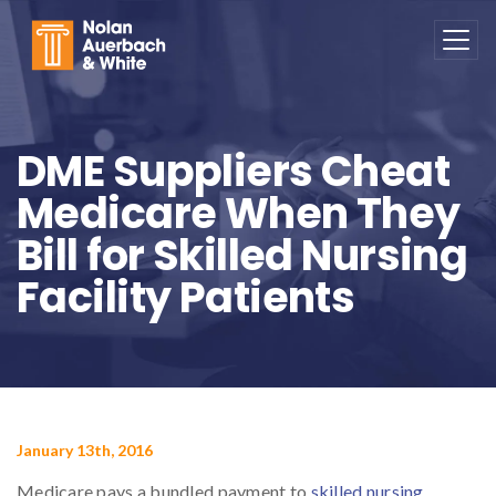
Skip to main content
DME Suppliers Cheat
Medicare When They
Bill for Skilled Nursing
Facility Patients
January 13th, 2016
Medicare pays a bundled payment to
skilled nursing