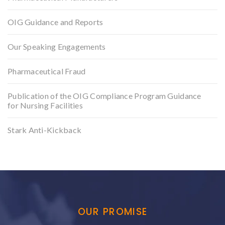
OIG Guidance and Reports
Our Speaking Engagements
Pharmaceutical Fraud
Publication of the OIG Compliance Program Guidance
for Nursing Facilities
Stark Anti-Kickback
OUR PROMISE