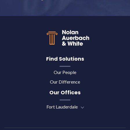
Back to top
Find Solutions
Our People
Our Difference
Our Offices
Fort Lauderdale