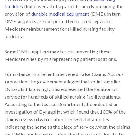
facilities
that cover all of a patient’s needs, including the
provision of
durable medical equipment
(DME). In turn,
DME suppliers are not permitted to seek separate
Medicare reimbursement for skilled nursing facility
patients.
Some DME suppliers may be circumventing these
Medicare rules by misrepresenting patient locations.
For instance, in a recent intervened False Claims Act
qui
tam
action, the government alleged that splint supplier
Dynasplint knowingly misrepresented the location of
service for hundreds of skilled nursing facility patients.
According to the Justice Department, it conducted an
investigation of Dynasplint which found that 100% of the
claims reviewed were submitted with false codes
indicating the home as the place of service, when the claims
for DME supplies were submitted for patients located in