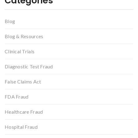
Categories
Blog
Blog & Resources
Clinical Trials
Diagnostic Test Fraud
False Claims Act
FDA Fraud
Healthcare Fraud
Hospital Fraud