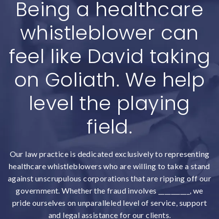
Being a healthcare
whistleblower can
feel like David taking
on Goliath. We help
level the playing
field.
Our law practice is dedicated exclusively to representing
healthcare whistleblowers who are willing to take a stand
against unscrupulous corporations that are ripping off our
government. Whether the fraud involves __________, we
pride ourselves on unparalleled level of service, support
and legal assistance for our clients.