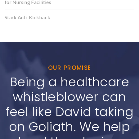
for Nursing Facilities
Stark Anti-Kickback
OUR PROMISE
Being a healthcare
whistleblower can
feel like David taking
on Goliath. We help