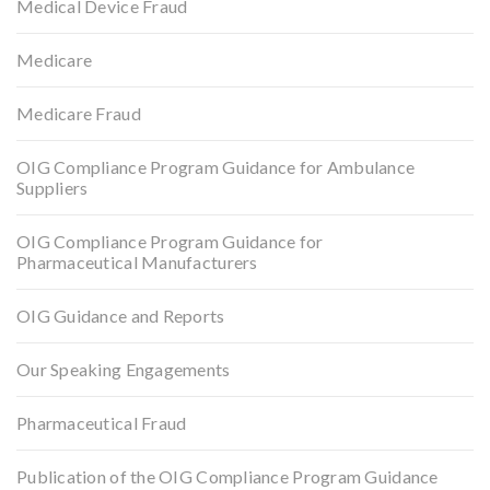
Medical Device Fraud
Medicare
Medicare Fraud
OIG Compliance Program Guidance for Ambulance
Suppliers
OIG Compliance Program Guidance for
Pharmaceutical Manufacturers
OIG Guidance and Reports
Our Speaking Engagements
Pharmaceutical Fraud
Publication of the OIG Compliance Program Guidance