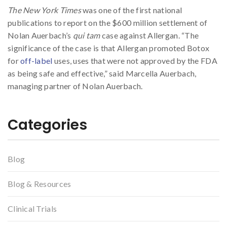
The New York Times
was one of the first national
publications to report on the $600 million settlement of
Nolan Auerbach’s
qui tam
case against Allergan. “The
significance of the case is that Allergan promoted Botox
for
off-label
uses, uses that were not approved by the FDA
as being safe and effective,” said Marcella Auerbach,
managing partner of Nolan Auerbach.
Categories
Blog
Blog & Resources
Clinical Trials