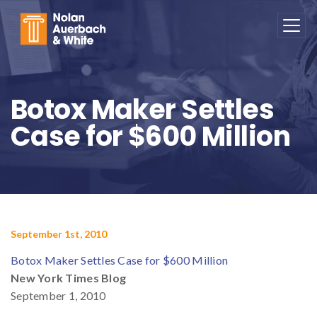
Skip to main content
Botox Maker Settles
Case for $600 Million
September 1st, 2010
Botox Maker Settles Case for $600 Million
New York Times Blog
September 1, 2010