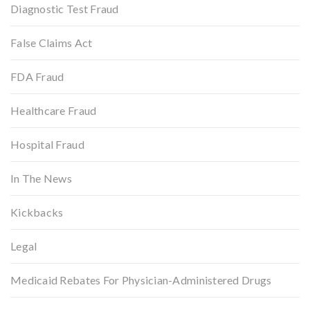
Diagnostic Test Fraud
False Claims Act
FDA Fraud
Healthcare Fraud
Hospital Fraud
In The News
Kickbacks
Legal
Medicaid Rebates For Physician-Administered Drugs