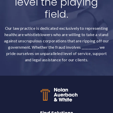
level the playing
field.
Our law practice is dedicated exclusively to representing
healthcare whistleblowers who are willing to take a stand
against unscrupulous corporations that are ripping off our
government. Whether the fraud involves __________, we
pride ourselves on unparalleled level of service, support
and legal assistance for our clients.
Back to top
Find Solutions